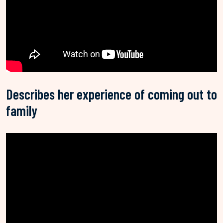
Describes her experience of coming out to
family