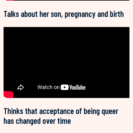
Talks about her son, pregnancy and birth
Thinks that acceptance of being queer
has changed over time