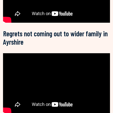
Regrets not coming out to wider family in
Ayrshire