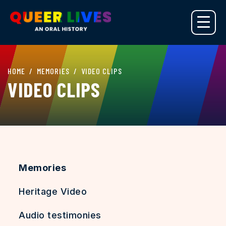
HOME
MEMORIES
VIDEO CLIPS
VIDEO CLIPS
Memories
Heritage Video
Audio testimonies