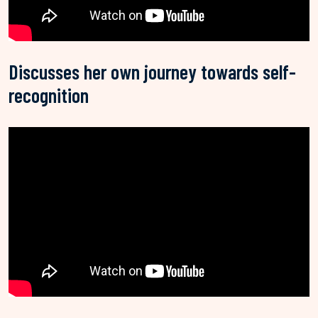
Discusses her own journey towards self-
recognition