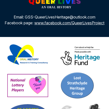
Email: GSS-QueerLivesHeritage@outlook.com
Facebook page:
www.facebook.com/QueerLivesProject