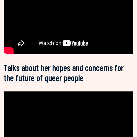
Talks about her hopes and concerns for
the future of queer people