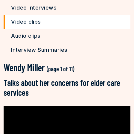
Video interviews
Video clips
Audio clips
Interview Summaries
Wendy Miller
(page 1 of 11)
Talks about her concerns for elder care
services