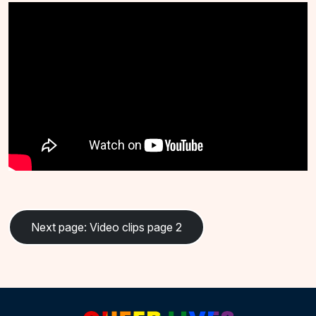
Next page
: Video clips page 2