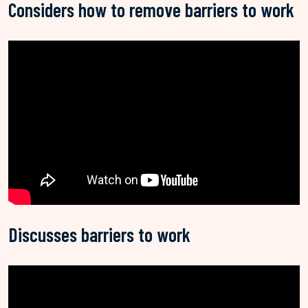
Considers how to remove barriers to work
Discusses barriers to work