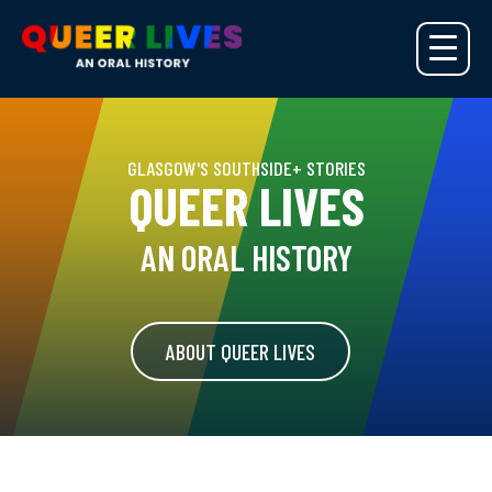
GLASGOW'S SOUTHSIDE+ STORIES
QUEER LIVES
AN ORAL HISTORY
ABOUT QUEER LIVES