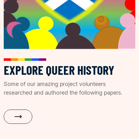
EXPLORE QUEER HISTORY
Some of our amazing project volunteers
researched and authored the following papers.
trending_flat
History