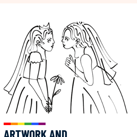
ARTWORK AND