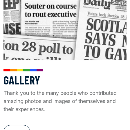
GALLERY
Thank you to the many people who contributed
amazing photos and images of themselves and
their experiences.