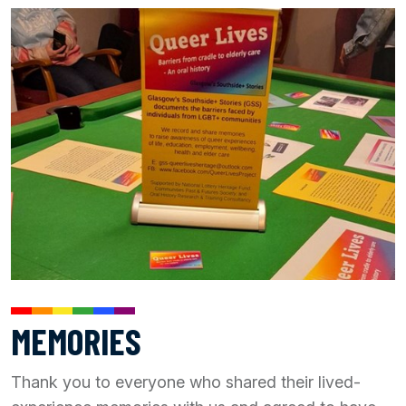
MEMORIES
Thank you to everyone who shared their lived-