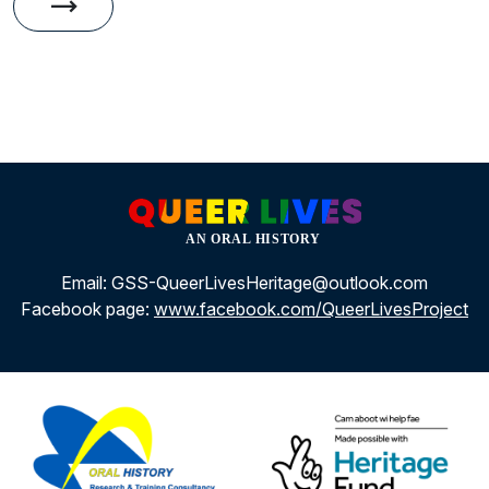
trending_flat
Gallery
Email: GSS-QueerLivesHeritage@outlook.com
Facebook page:
www.facebook.com/QueerLivesProject