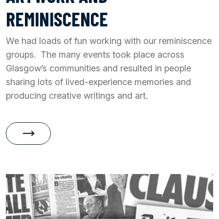
REMINISCENCE
We had loads of fun working with our reminiscence
groups. The many events took place across
Glasgow’s communities and resulted in people
sharing lots of lived-experience memories and
producing creative writings and art.
trending_flat
Artwork