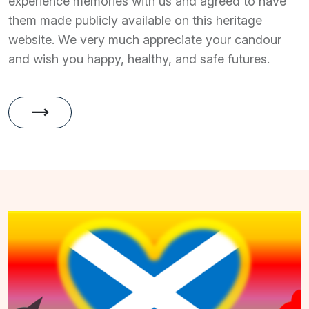
experience memories with us and agreed to have
them made publicly available on this heritage
website. We very much appreciate your candour
and wish you happy, healthy, and safe futures.
trending_flat
Memories