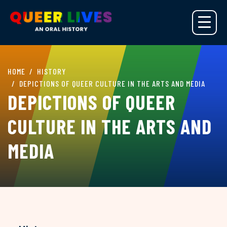
HOME
HISTORY
DEPICTIONS OF QUEER CULTURE IN THE ARTS AND MEDIA
DEPICTIONS OF QUEER
CULTURE IN THE ARTS AND
MEDIA