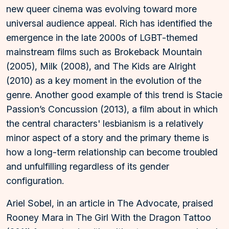
new queer cinema was evolving toward more
universal audience appeal. Rich has identified the
emergence in the late 2000s of LGBT-themed
mainstream films such as Brokeback Mountain
(2005), Milk (2008), and The Kids are Alright
(2010) as a key moment in the evolution of the
genre. Another good example of this trend is Stacie
Passion’s Concussion (2013), a film about in which
the central characters' lesbianism is a relatively
minor aspect of a story and the primary theme is
how a long-term relationship can become troubled
and unfulfilling regardless of its gender
configuration.
Ariel Sobel, in an article in The Advocate, praised
Rooney Mara in The Girl With the Dragon Tattoo