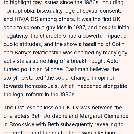
to highlight gay issues since the 1980s, including
homophobia, bisexuality, age of sexual consent,
and HIV/AIDS among others. It was the first UK
soap to screen a gay kiss in 1987, and despite initial
negativity, the characters had a powerful impact on
public attitudes, and the show's handling of Colin
and Barry's relationship was deemed by many gay
activists as something of a breakthrough. Actor
turned politician Michael Cashman believes the
storyline started ‘the social change’ in opinion
towards homosexuals, which ‘happened alongside
the legal reform’ in the 1980s
The first lesbian kiss on UK TV was between the
characters Beth Jordache and Margaret Clemence
in Brookside with Beth subsequently revealing to
her mother and friends that she was a lesbian.