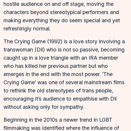
hostile audience on and off stage, moving the
characters beyond stereotypical performers and
making everything they do seem special and yet
refreshingly normal.
The Crying Game (1992) is a love story involving a
transwoman (Dil) who is not so passive, becoming
caught up in a love triangle with an IRA member
who has killed her previous partner but who
emerges in the end with the most power. ’The
Crying Game’ was one of several mainstream films
to rethink the old stereotypes of trans people,
encouraging it’s audience to empathise with Dil
without asking only for sympathy.
Beginning in the 2010s a newer trend in LGBT
filmmaking was identified where the influence of