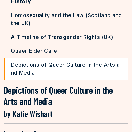
History
Homosexuality and the Law (Scotland and
the UK)
A Timeline of Transgender Rights (UK)
Queer Elder Care
Depictions of Queer Culture in the Arts a
nd Media
Depictions of Queer Culture in the
Arts and Media
by Katie Wishart