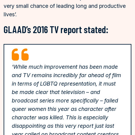
very small chance of leading long and productive
lives’.
GLAAD’s 2016 TV report stated:
‘While much improvement has been made
and TV remains incredibly far ahead of film
in terms of LGBTQ representation, it must
be made clear that television – and
broadcast series more specifically – failed
queer women this year as character after
character was killed. This is especially
disappointing as this very report just last
year called on broadcast content creators