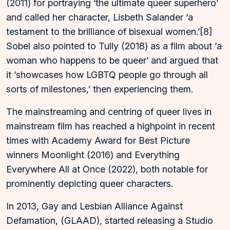
(2011) for portraying ‘the ultimate queer superhero’
and called her character, Lisbeth Salander ‘a
testament to the brilliance of bisexual women.’[8]
Sobel also pointed to Tully (2018) as a film about ‘a
woman who happens to be queer’ and argued that
it ‘showcases how LGBTQ people go through all
sorts of milestones,’ then experiencing them.
The mainstreaming and centring of queer lives in
mainstream film has reached a highpoint in recent
times with Academy Award for Best Picture
winners Moonlight (2016) and Everything
Everywhere All at Once (2022), both notable for
prominently depicting queer characters.
In 2013, Gay and Lesbian Alliance Against
Defamation, (GLAAD), started releasing a Studio