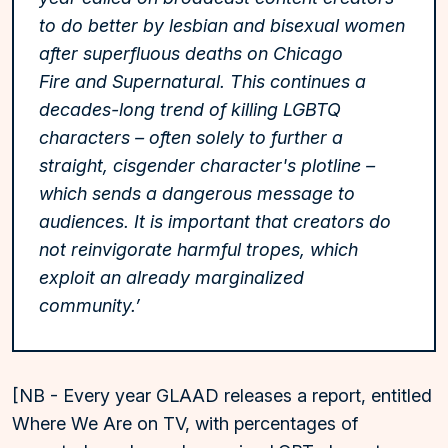
to do better by lesbian and bisexual women
after superfluous deaths on Chicago
Fire and Supernatural. This continues a
decades-long trend of killing LGBTQ
characters – often solely to further a
straight, cisgender character's plotline –
which sends a dangerous message to
audiences. It is important that creators do
not reinvigorate harmful tropes, which
exploit an already marginalized
community.’
[NB - Every year GLAAD releases a report, entitled
Where We Are on TV, with percentages of