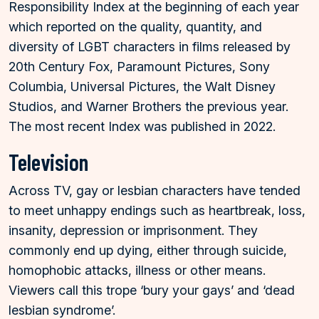
Responsibility Index at the beginning of each year
which reported on the quality, quantity, and
diversity of LGBT characters in films released by
20th Century Fox, Paramount Pictures, Sony
Columbia, Universal Pictures, the Walt Disney
Studios, and Warner Brothers the previous year.
The most recent Index was published in 2022.
Television
Across TV, gay or lesbian characters have tended
to meet unhappy endings such as heartbreak, loss,
insanity, depression or imprisonment. They
commonly end up dying, either through suicide,
homophobic attacks, illness or other means.
Viewers call this trope ‘bury your gays’ and ‘dead
lesbian syndrome’.