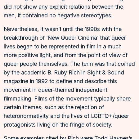
did not show any explicit relations between the
men, it contained no negative stereotypes.
Nevertheless, it wasn’t until the 1990s with the
breakthrough of ‘New Queer Cinema’ that queer
lives began to be represented in film in a much
more positive light, and from the point of view of
queer people themselves. The term was first coined
by the academic B. Ruby Rich in Sight & Sound
magazine in 1992 to define and describe this
movement in queer-themed independent
filmmaking. Films of the movement typically share
certain themes, such as the rejection of
heteronormativity and the lives of LGBTQ+/queer
protagonists living on the fringe of society.
Some examples cited by Rich were Todd Haynes’s