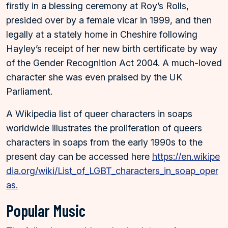
firstly in a blessing ceremony at Roy’s Rolls,
presided over by a female vicar in 1999, and then
legally at a stately home in Cheshire following
Hayley’s receipt of her new birth certificate by way
of the Gender Recognition Act 2004. A much-loved
character she was even praised by the UK
Parliament.
A Wikipedia list of queer characters in soaps
worldwide illustrates the proliferation of queers
characters in soaps from the early 1990s to the
present day can be accessed here
https://en.wikipe
dia.org/wiki/List_of_LGBT_characters_in_soap_oper
as.
Popular Music