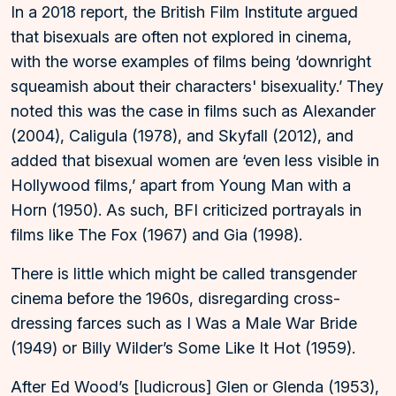
In a 2018 report, the British Film Institute argued
that bisexuals are often not explored in cinema,
with the worse examples of films being ‘downright
squeamish about their characters' bisexuality.’ They
noted this was the case in films such as Alexander
(2004), Caligula (1978), and Skyfall (2012), and
added that bisexual women are ‘even less visible in
Hollywood films,’ apart from Young Man with a
Horn (1950). As such, BFI criticized portrayals in
films like The Fox (1967) and Gia (1998).
There is little which might be called transgender
cinema before the 1960s, disregarding cross-
dressing farces such as I Was a Male War Bride
(1949) or Billy Wilder’s Some Like It Hot (1959).
After Ed Wood’s [ludicrous] Glen or Glenda (1953),