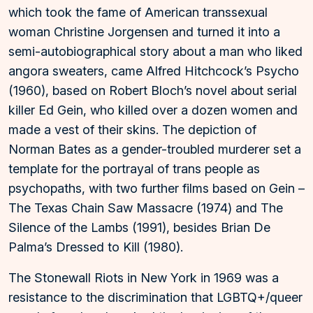
which took the fame of American transsexual
woman Christine Jorgensen and turned it into a
semi-autobiographical story about a man who liked
angora sweaters, came Alfred Hitchcock’s Psycho
(1960), based on Robert Bloch’s novel about serial
killer Ed Gein, who killed over a dozen women and
made a vest of their skins. The depiction of
Norman Bates as a gender-troubled murderer set a
template for the portrayal of trans people as
psychopaths, with two further films based on Gein –
The Texas Chain Saw Massacre (1974) and The
Silence of the Lambs (1991), besides Brian De
Palma’s Dressed to Kill (1980).
The Stonewall Riots in New York in 1969 was a
resistance to the discrimination that LGBTQ+/queer