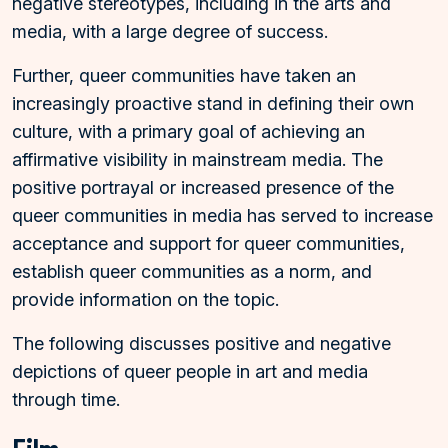
negative stereotypes, including in the arts and
media, with a large degree of success.
Further, queer communities have taken an
increasingly proactive stand in defining their own
culture, with a primary goal of achieving an
affirmative visibility in mainstream media. The
positive portrayal or increased presence of the
queer communities in media has served to increase
acceptance and support for queer communities,
establish queer communities as a norm, and
provide information on the topic.
The following discusses positive and negative
depictions of queer people in art and media
through time.