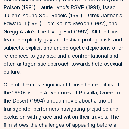
Poison (1991), Laurie Lynd’s RSVP (1991), Isaac
Julien’s Young Soul Rebels (1991), Derek Jarman’s
Edward II (1991), Tom Kalin’s Swoon (1992), and
Gregg Araki’s The Living End (1992). All the films
feature explicitly gay and lesbian protagonists and
subjects; explicit and unapologetic depictions of or
references to gay sex; and a confrontational and
often antagonistic approach towards heterosexual
culture.
One of the most significant trans-themed films of
the 1990s is The Adventures of Priscilla, Queen of
the Desert (1994) a road movie about a trio of
transgender performers navigating prejudice and
exclusion with grace and wit on their travels. The
film shows the challenges of appearing before a