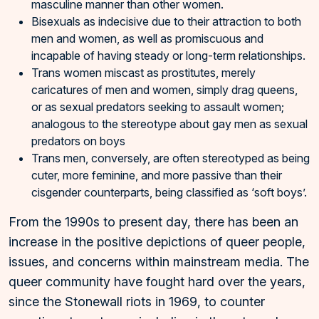
masculine manner than other women.
Bisexuals as indecisive due to their attraction to both
men and women, as well as promiscuous and
incapable of having steady or long-term relationships.
Trans women miscast as prostitutes, merely
caricatures of men and women, simply drag queens,
or as sexual predators seeking to assault women;
analogous to the stereotype about gay men as sexual
predators on boys
Trans men, conversely, are often stereotyped as being
cuter, more feminine, and more passive than their
cisgender counterparts, being classified as ‘soft boys’.
From the 1990s to present day, there has been an
increase in the positive depictions of queer people,
issues, and concerns within mainstream media. The
queer community have fought hard over the years,
since the Stonewall riots in 1969, to counter