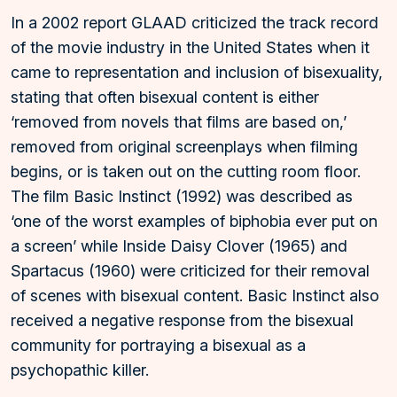
In a 2002 report GLAAD criticized the track record
of the movie industry in the United States when it
came to representation and inclusion of bisexuality,
stating that often bisexual content is either
‘removed from novels that films are based on,’
removed from original screenplays when filming
begins, or is taken out on the cutting room floor.
The film Basic Instinct (1992) was described as
‘one of the worst examples of biphobia ever put on
a screen’ while Inside Daisy Clover (1965) and
Spartacus (1960) were criticized for their removal
of scenes with bisexual content. Basic Instinct also
received a negative response from the bisexual
community for portraying a bisexual as a
psychopathic killer.