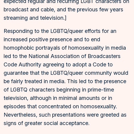
expected regular and recurring LGBT characters on
broadcast and cable, and the previous few years
streaming and television.]
Responding to the LGBTQ/queer efforts for an
increased positive presence and to end
homophobic portrayals of homosexuality in media
led to the National Association of Broadcasters
Code Authority agreeing to adopt a Code to
guarantee that the LGBTQ/queer community would
be fairly treated in media. This led to the presence
of LGBTQ characters beginning in prime-time
television, although in minimal amounts or in
episodes that concentrated on homosexuality.
Nevertheless, such presentations were greeted as
signs of greater social acceptance.