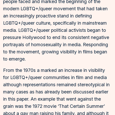
people faced and marked the beginning of the
modern LGBTQ+/queer movement that had taken
an increasingly proactive stand in defining
LGBTQ+/queer culture, specifically in mainstream
media. LGBTQ+/queer political activists began to
pressure Hollywood to end its consistent negative
portrayals of homosexuality in media. Responding
to the movement, growing visibility in films began
to emerge.
From the 1970s a marked an increase in visibility
for LGBTQ+/queer communities in film and media
although representations remained stereotypical in
many cases as has already been discussed earlier
in this paper. An example that went against the
grain was the 1972 movie ‘That Certain Summer’
about a gay man raising his family, and although it