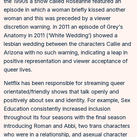
the 1990s a show called Roseanne featured an
episode in which a woman briefly kissed another
woman and this was preceded by a viewer
discretion warning. In 2011 an episode of Grey's
Anatomy in 2011 (‘White Wedding’) showed a
lesbian wedding between the characters Callie and
Arizona with no such warning, indicating a leap in
positive representation and viewer acceptance of
queer lives.
Netflix has been responsible for streaming queer
orientated/friendly shows that talk openly and
positively about sex and identity. For example, Sex
Education consistently increased inclusion
throughout its four seasons with the final season
introducing Roman and Abbi, two trans characters
who were in a relationship, and asexual character