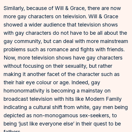
Similarly, because of Will & Grace, there are now
more gay characters on television. Will & Grace
showed a wider audience that television shows
with gay characters do not have to be all about the
gay community, but can deal with more mainstream
problems such as romance and fights with friends.
Now, more television shows have gay characters
without focusing on their sexuality, but rather
making it another facet of the character such as
their hair eye colour or age. Indeed, gay
homonormativity is becoming a mainstay on
broadcast television with hits like Modern Family
indicating a cultural shift from white, gay men being
depicted as non-monogamous sex-seekers, to
being ‘just like everyone else’ in their quest to be
fathers.