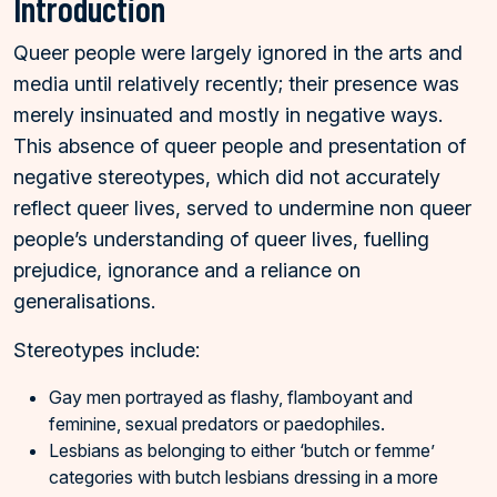
Introduction
Queer people were largely ignored in the arts and
media until relatively recently; their presence was
merely insinuated and mostly in negative ways.
This absence of queer people and presentation of
negative stereotypes, which did not accurately
reflect queer lives, served to undermine non queer
people’s understanding of queer lives, fuelling
prejudice, ignorance and a reliance on
generalisations.
Stereotypes include:
Gay men portrayed as flashy, flamboyant and
feminine, sexual predators or paedophiles.
Lesbians as belonging to either ‘butch or femme’
categories with butch lesbians dressing in a more