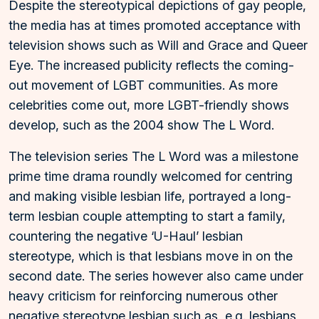
Despite the stereotypical depictions of gay people,
the media has at times promoted acceptance with
television shows such as Will and Grace and Queer
Eye. The increased publicity reflects the coming-
out movement of LGBT communities. As more
celebrities come out, more LGBT-friendly shows
develop, such as the 2004 show The L Word.
The television series The L Word was a milestone
prime time drama roundly welcomed for centring
and making visible lesbian life, portrayed a long-
term lesbian couple attempting to start a family,
countering the negative ‘U-Haul’ lesbian
stereotype, which is that lesbians move in on the
second date. The series however also came under
heavy criticism for reinforcing numerous other
negative stereotype lesbian such as, e.g. lesbians