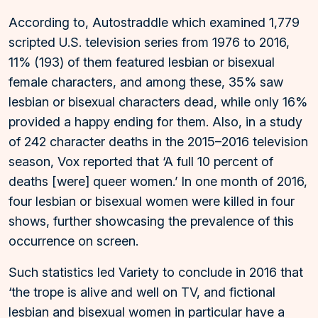
According to, Autostraddle which examined 1,779
scripted U.S. television series from 1976 to 2016,
11% (193) of them featured lesbian or bisexual
female characters, and among these, 35% saw
lesbian or bisexual characters dead, while only 16%
provided a happy ending for them. Also, in a study
of 242 character deaths in the 2015–2016 television
season, Vox reported that ‘A full 10 percent of
deaths [were] queer women.’ In one month of 2016,
four lesbian or bisexual women were killed in four
shows, further showcasing the prevalence of this
occurrence on screen.
Such statistics led Variety to conclude in 2016 that
‘the trope is alive and well on TV, and fictional
lesbian and bisexual women in particular have a