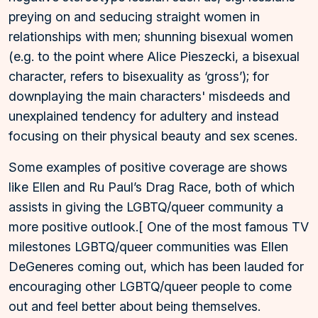
preying on and seducing straight women in
relationships with men; shunning bisexual women
(e.g. to the point where Alice Pieszecki, a bisexual
character, refers to bisexuality as ‘gross’); for
downplaying the main characters' misdeeds and
unexplained tendency for adultery and instead
focusing on their physical beauty and sex scenes.
Some examples of positive coverage are shows
like Ellen and Ru Paul’s Drag Race, both of which
assists in giving the LGBTQ/queer community a
more positive outlook.[ One of the most famous TV
milestones LGBTQ/queer communities was Ellen
DeGeneres coming out, which has been lauded for
encouraging other LGBTQ/queer people to come
out and feel better about being themselves.