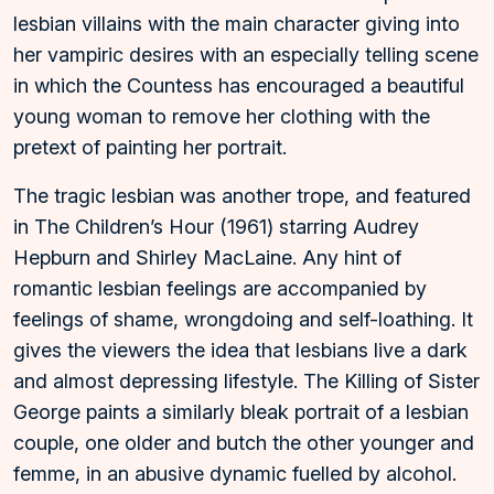
lesbian villains with the main character giving into
her vampiric desires with an especially telling scene
in which the Countess has encouraged a beautiful
young woman to remove her clothing with the
pretext of painting her portrait.
The tragic lesbian was another trope, and featured
in The Children’s Hour (1961) starring Audrey
Hepburn and Shirley MacLaine. Any hint of
romantic lesbian feelings are accompanied by
feelings of shame, wrongdoing and self-loathing. It
gives the viewers the idea that lesbians live a dark
and almost depressing lifestyle. The Killing of Sister
George paints a similarly bleak portrait of a lesbian
couple, one older and butch the other younger and
femme, in an abusive dynamic fuelled by alcohol.