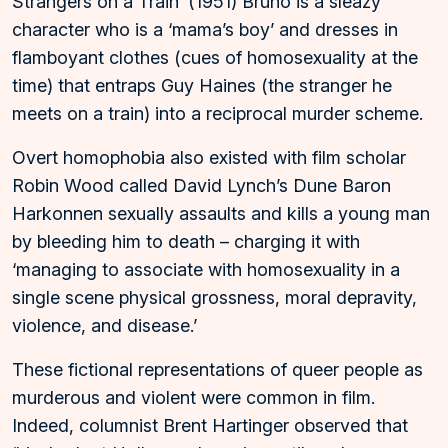
Strangers on a Train’ (1951) Bruno is a sleazy
character who is a ‘mama’s boy’ and dresses in
flamboyant clothes (cues of homosexuality at the
time) that entraps Guy Haines (the stranger he
meets on a train) into a reciprocal murder scheme.
Overt homophobia also existed with film scholar
Robin Wood called David Lynch’s Dune Baron
Harkonnen sexually assaults and kills a young man
by bleeding him to death – charging it with
‘managing to associate with homosexuality in a
single scene physical grossness, moral depravity,
violence, and disease.’
These fictional representations of queer people as
murderous and violent were common in film.
Indeed, columnist Brent Hartinger observed that