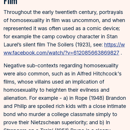
Film
Throughout the early twentieth century, portrayals
of homosexuality in film was uncommon, and when
represented it was often used as a comic device;
for example the camp cowboy character in Stan
Laurel’s silent film The Soilers (1923), see:
https://w
ww.facebook.com/watch/?v=612085663869827
.
Negative sub-contexts regarding homosexuality
were also common, such as in Alfred Hitchcock's
films, whose villains used an implication of
homosexuality to heighten their evilness and
alienation. For example - a) in Rope (1948) Brandon
and Philip are spoiled rich kids with a close intimate
bond who murder a college classmate simply to
prove their Nietzschean superiority; and b) In