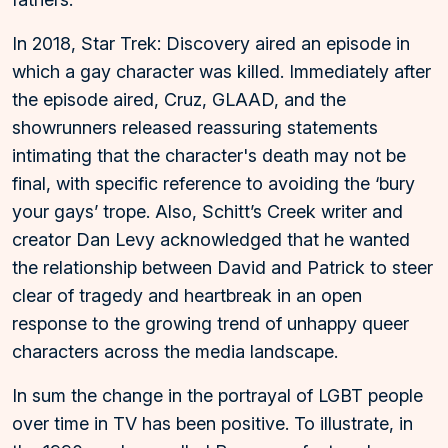
In 2018, Star Trek: Discovery aired an episode in
which a gay character was killed. Immediately after
the episode aired, Cruz, GLAAD, and the
showrunners released reassuring statements
intimating that the character's death may not be
final, with specific reference to avoiding the ‘bury
your gays’ trope. Also, Schitt’s Creek writer and
creator Dan Levy acknowledged that he wanted
the relationship between David and Patrick to steer
clear of tragedy and heartbreak in an open
response to the growing trend of unhappy queer
characters across the media landscape.
In sum the change in the portrayal of LGBT people
over time in TV has been positive. To illustrate, in