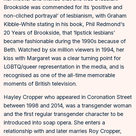
Brookside was commended for its ‘positive and
non-cliched portrayal’ of lesbianism, with Graham
Kibble-White stating in his book, Phil Redmond's
20 Years of Brookside, that ‘lipstick lesbians’
became fashionable during the 1990s because of
Beth. Watched by six million viewers in 1994, her
kiss with Margaret was a clear turning point for
LGBTQ/queer representation in the media, and is
recognised as one of the all-time memorable
moments of British television.
Hayley Cropper who appeared in Coronation Street
between 1998 and 2014, was a transgender woman
and the first regular transgender character to be
introduced into soap opera. She enters a
relationship with and later marries Roy Cropper,