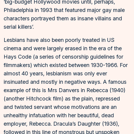
‘big-budget Hollywood movies until, perhaps,
Philadelphia in 1993 that featured major gay male
characters portrayed them as insane villains and
serial killers’.
Lesbians have also been poorly treated in US
cinema and were largely erased in the era of the
Hays Code (a series of censorship guidelines for
filmmakers) which existed between 1930-1966. For
almost 40 years, lesbianism was only ever
insinuated and mostly in negative ways. A famous
example of this is Mrs Danvers in Rebecca (1940)
(another Hitchcock film) as the plain, repressed
and twisted servant whose motivations are an
unhealthy infatuation with her beautiful, dead
employer, Rebecca. Dracula’s Daughter (1936),
followed in this line of monstrous but unspoken