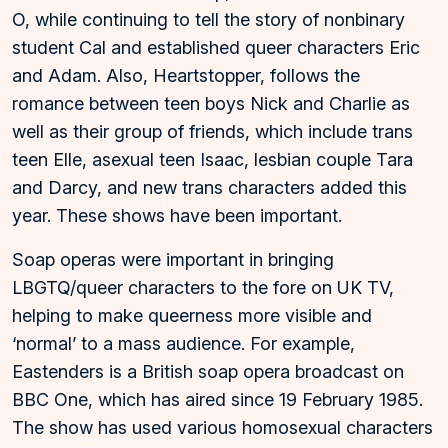
O, while continuing to tell the story of nonbinary
student Cal and established queer characters Eric
and Adam. Also, Heartstopper, follows the
romance between teen boys Nick and Charlie as
well as their group of friends, which include trans
teen Elle, asexual teen Isaac, lesbian couple Tara
and Darcy, and new trans characters added this
year. These shows have been important.
Soap operas were important in bringing
LBGTQ/queer characters to the fore on UK TV,
helping to make queerness more visible and
‘normal’ to a mass audience. For example,
Eastenders is a British soap opera broadcast on
BBC One, which has aired since 19 February 1985.
The show has used various homosexual characters